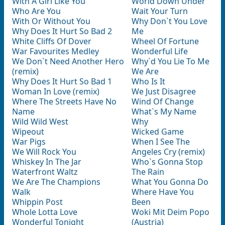
With A Girl Like You
World Down Under
Who Are You
Wait Your Turn
With Or Without You
Why Don`t You Love
Why Does It Hurt So Bad 2
Me
White Cliffs Of Dover
Wheel Of Fortune
War Favourites Medley
Wonderful Life
We Don`t Need Another Hero
Why`d You Lie To Me
(remix)
We Are
Why Does It Hurt So Bad 1
Who Is It
Woman In Love (remix)
We Just Disagree
Where The Streets Have No
Wind Of Change
Name
What`s My Name
Wild Wild West
Why
Wipeout
Wicked Game
War Pigs
When I See The
We Will Rock You
Angeles Cry (remix)
Whiskey In The Jar
Who`s Gonna Stop
Waterfront Waltz
The Rain
We Are The Champions
What You Gonna Do
Walk
Where Have You
Whippin Post
Been
Whole Lotta Love
Woki Mit Deim Popo
Wonderful Tonight
(Austria)