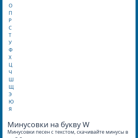
О
П
Р
С
Т
У
Ф
Х
Ц
Ч
Ш
Щ
Э
Ю
Я
Минусовки на букву W
Минусовки песен с текстом, скачивайте минусы в