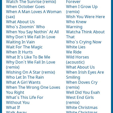
Watch The Sunrise (remix)
Forever
When October Goes
When I Grow Up
When A Man Loves A Woman
(remix)
(sax)
Wish You Were Here
What About Us
Who Knew
Who`s Zoomin` Who
Warning
When You Say Nothin` At All
Watcha Think About
Why Don`t We Fall In Love
That
Waiting In Vain
Who`s Crying Now
Wait For The Magic
White Lies
When It Hurts
We Ride
What It`s Like To Be Me
Wild Horses
Why Don`t We Fall In Love
(acoustic)
(remix)
What About Us
Wishing On A Star (remix)
When Irish Eyes Are
Who Let In The Rain
Smiling
What A Girl Wants
When Doves Cry
When The Wrong One Loves
(remix)
You Right
Well Did You Evah
What`s This Life For
West End Girls
Without You
(remix)
What If
White Christmas
Walk Away
White Christmas