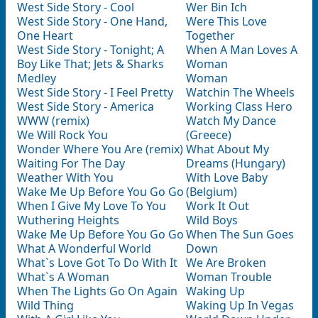
West Side Story - Cool
Wer Bin Ich
West Side Story - One Hand,
Were This Love
One Heart
Together
West Side Story - Tonight; A
When A Man Loves A
Boy Like That; Jets & Sharks
Woman
Medley
Woman
West Side Story - I Feel Pretty
Watchin The Wheels
West Side Story - America
Working Class Hero
WWW (remix)
Watch My Dance
We Will Rock You
(Greece)
Wonder Where You Are (remix)
What About My
Waiting For The Day
Dreams (Hungary)
Weather With You
With Love Baby
Wake Me Up Before You Go Go
(Belgium)
When I Give My Love To You
Work It Out
Wuthering Heights
Wild Boys
Wake Me Up Before You Go Go
When The Sun Goes
What A Wonderful World
Down
What`s Love Got To Do With It
We Are Broken
What`s A Woman
Woman Trouble
When The Lights Go On Again
Waking Up
Wild Thing
Waking Up In Vegas