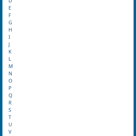
D
E
F
G
H
I
J
K
L
M
N
O
P
Q
R
S
T
U
V