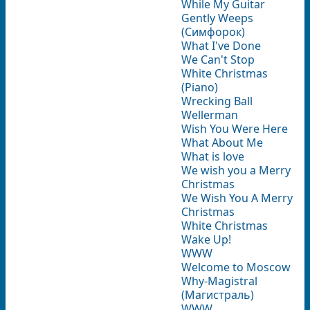
While My Guitar
Gently Weeps
(Симфорок)
What I've Done
We Can't Stop
White Christmas
(Piano)
Wrecking Ball
Wellerman
Wish You Were Here
What About Me
What is love
We wish you a Merry
Christmas
We Wish You A Merry
Christmas
White Christmas
Wake Up!
WWW
Welcome to Moscow
Why-Magistral
(Магистраль)
WWW