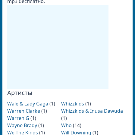
mp3 бесплатно.
Артисты
Wale & Lady Gaga
(1)
Whizzkids
(1)
Warren Clarke
(1)
Whizzkids & Inusa Dawuda
Warren G
(1)
(1)
Wayne Brady
(1)
Who
(14)
We The Kings
(1)
Will Downing
(1)