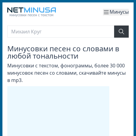
Минусы
Минусовки песен со словами в
любой тональности
Минусовки с текстом, фонограммы, более 30 000
минусовок песен со словами, скачивайте минусы
в mp3.