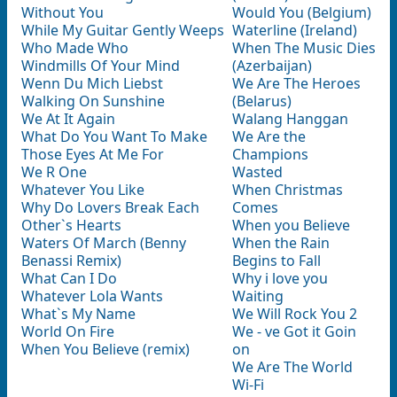
Without You
Would You (Belgium)
While My Guitar Gently Weeps
Waterline (Ireland)
Who Made Who
When The Music Dies
Windmills Of Your Mind
(Azerbaijan)
Wenn Du Mich Liebst
We Are The Heroes
Walking On Sunshine
(Belarus)
We At It Again
Walang Hanggan
What Do You Want To Make
We Are the
Those Eyes At Me For
Champions
We R One
Wasted
Whatever You Like
When Christmas
Why Do Lovers Break Each
Comes
Other`s Hearts
When you Believe
Waters Of March (Benny
When the Rain
Benassi Remix)
Begins to Fall
What Can I Do
Why i love you
Whatever Lola Wants
Waiting
What`s My Name
We Will Rock You 2
World On Fire
We - ve Got it Goin
When You Believe (remix)
on
We Are The World
Wi-Fi