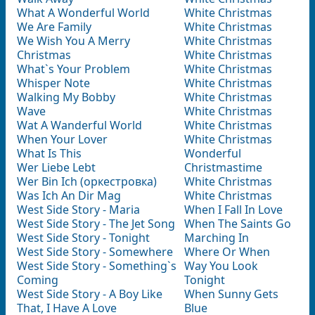
What A Wonderful World
White Christmas
We Are Family
White Christmas
We Wish You A Merry
White Christmas
Christmas
White Christmas
What`s Your Problem
White Christmas
Whisper Note
White Christmas
Walking My Bobby
White Christmas
Wave
White Christmas
Wat A Wanderful World
White Christmas
When Your Lover
White Christmas
What Is This
Wonderful
Wer Liebe Lebt
Christmastime
Wer Bin Ich (оркестровка)
White Christmas
Was Ich An Dir Mag
White Christmas
West Side Story - Maria
When I Fall In Love
West Side Story - The Jet Song
When The Saints Go
West Side Story - Tonight
Marching In
West Side Story - Somewhere
Where Or When
West Side Story - Something`s
Way You Look
Coming
Tonight
West Side Story - A Boy Like
When Sunny Gets
That, I Have A Love
Blue