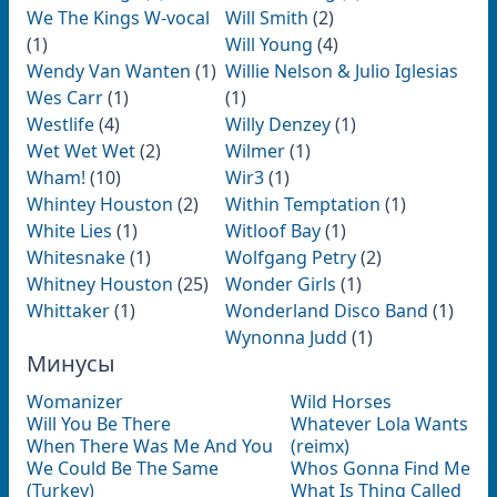
We The Kings W-vocal
Will Smith
(2)
(1)
Will Young
(4)
Wendy Van Wanten
(1)
Willie Nelson & Julio Iglesias
Wes Carr
(1)
(1)
Westlife
(4)
Willy Denzey
(1)
Wet Wet Wet
(2)
Wilmer
(1)
Wham!
(10)
Wir3
(1)
Whintey Houston
(2)
Within Temptation
(1)
White Lies
(1)
Witloof Bay
(1)
Whitesnake
(1)
Wolfgang Petry
(2)
Whitney Houston
(25)
Wonder Girls
(1)
Whittaker
(1)
Wonderland Disco Band
(1)
Wynonna Judd
(1)
Минусы
Womanizer
Wild Horses
Will You Be There
Whatever Lola Wants
When There Was Me And You
(reimx)
We Could Be The Same
Whos Gonna Find Me
(Turkey)
What Is Thing Called