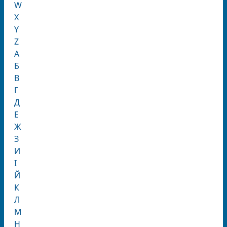
W
X
Y
Z
А
Б
В
Г
Д
Е
Ж
З
И
І
Й
К
Л
М
Н