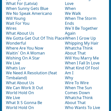
What For (Latvia)
Love
When Sunny Gets Blue
When
We No Speak Americano
We Walk
Will Young
When The Storm
Wait For You
Ends
Wires
We`ll Be Together
What About Us
Again
We Gotta Get Out Of This Place
When I Grow Up
Wonderful
Whipping My Hair
Where Are You Now
Whatcha Think
Waitin` On A Woman
About That
Wishing On A Star
Will You Marry Me
We Live
When I Fall In Love
Whats Luv
What Kind Of Fool
We Need A Resolution (feat
Am I
Timbaland)
Why
What About Us
Wire To Wire
We Can Work It Out
When The Sun
World Hold On
Comes Down
We Live
Whatcha Think
What It S Gonna Be
About That
World Hold On
Who Wants To Live