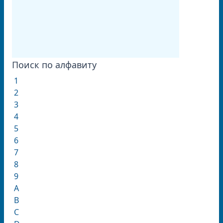
Поиск по алфавиту
1
2
3
4
5
6
7
8
9
A
B
C