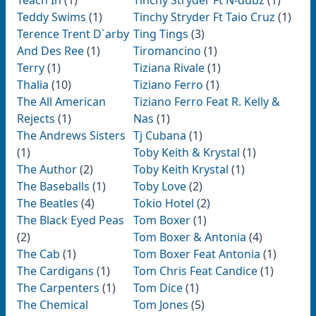
Teach In
(1)
Tinchy Stryder Ft N-dubz
(1)
Teddy Swims
(1)
Tinchy Stryder Ft Taio Cruz
(1)
Terence Trent D`arby
Ting Tings
(3)
And Des Ree
(1)
Tiromancino
(1)
Terry
(1)
Tiziana Rivale
(1)
Thalia
(10)
Tiziano Ferro
(1)
The All American
Tiziano Ferro Feat R. Kelly &
Rejects
(1)
Nas
(1)
The Andrews Sisters
Tj Cubana
(1)
(1)
Toby Keith & Krystal
(1)
The Author
(2)
Toby Keith Krystal
(1)
The Baseballs
(1)
Toby Love
(2)
The Beatles
(4)
Tokio Hotel
(2)
The Black Eyed Peas
Tom Boxer
(1)
(2)
Tom Boxer & Antonia
(4)
The Cab
(1)
Tom Boxer Feat Antonia
(1)
The Cardigans
(1)
Tom Chris Feat Candice
(1)
The Carpenters
(1)
Tom Dice
(1)
The Chemical
Tom Jones
(5)