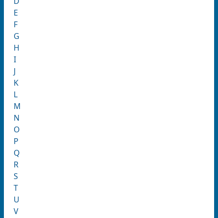
D
E
F
G
H
I
J
K
L
M
N
O
P
Q
R
S
T
U
V