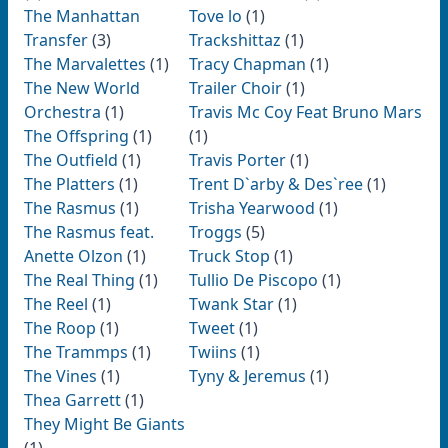
The Manhattan
Tove lo
(1)
Transfer
(3)
Trackshittaz
(1)
The Marvalettes
(1)
Tracy Chapman
(1)
The New World
Trailer Choir
(1)
Orchestra
(1)
Travis Mc Coy Feat Bruno Mars
The Offspring
(1)
(1)
The Outfield
(1)
Travis Porter
(1)
The Platters
(1)
Trent D`arby & Des`ree
(1)
The Rasmus
(1)
Trisha Yearwood
(1)
The Rasmus feat.
Troggs
(5)
Anette Olzon
(1)
Truck Stop
(1)
The Real Thing
(1)
Tullio De Piscopo
(1)
The Reel
(1)
Twank Star
(1)
The Roop
(1)
Tweet
(1)
The Trammps
(1)
Twiins
(1)
The Vines
(1)
Tyny & Jeremus
(1)
Thea Garrett
(1)
They Might Be Giants