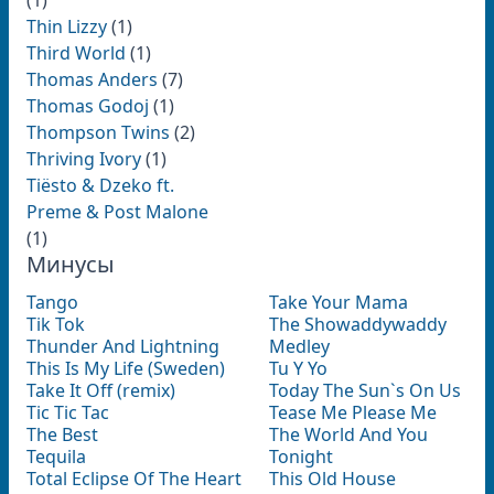
(1)
Thin Lizzy
(1)
Third World
(1)
Thomas Anders
(7)
Thomas Godoj
(1)
Thompson Twins
(2)
Thriving Ivory
(1)
Tiësto & Dzeko ft.
Preme & Post Malone
(1)
Минусы
Tango
Take Your Mama
Tik Tok
The Showaddywaddy
Thunder And Lightning
Medley
This Is My Life (Sweden)
Tu Y Yo
Take It Off (remix)
Today The Sun`s On Us
Tic Tic Tac
Tease Me Please Me
The Best
The World And You
Tequila
Tonight
Total Eclipse Of The Heart
This Old House