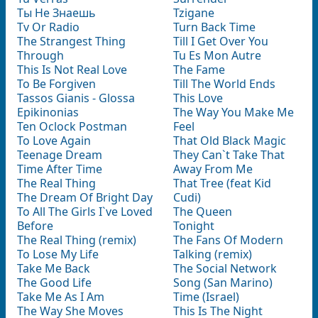
Tы Не Знаешь
Tzigane
Tv Or Radio
Turn Back Time
The Strangest Thing
Till I Get Over You
Through
Tu Es Mon Autre
This Is Not Real Love
The Fame
To Be Forgiven
Till The World Ends
Tassos Gianis - Glossa
This Love
Epikinonias
The Way You Make Me
Ten Oclock Postman
Feel
To Love Again
That Old Black Magic
Teenage Dream
They Can`t Take That
Time After Time
Away From Me
The Real Thing
That Tree (feat Kid
The Dream Of Bright Day
Cudi)
To All The Girls I`ve Loved
The Queen
Before
Tonight
The Real Thing (remix)
The Fans Of Modern
To Lose My Life
Talking (remix)
Take Me Back
The Social Network
The Good Life
Song (San Marino)
Take Me As I Am
Time (Israel)
The Way She Moves
This Is The Night