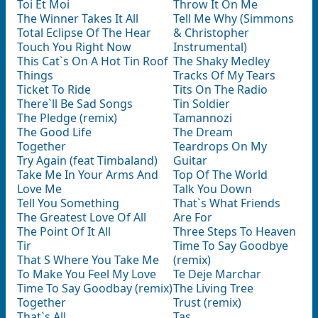
Toi Et Moi
Throw It On Me
The Winner Takes It All
Tell Me Why (Simmons
Total Eclipse Of The Hear
& Christopher
Touch You Right Now
Instrumental)
This Cat`s On A Hot Tin Roof
The Shaky Medley
Things
Tracks Of My Tears
Ticket To Ride
Tits On The Radio
There`ll Be Sad Songs
Tin Soldier
The Pledge (remix)
Tamannozi
The Good Life
The Dream
Together
Teardrops On My
Try Again (feat Timbaland)
Guitar
Take Me In Your Arms And
Top Of The World
Love Me
Talk You Down
Tell You Something
That`s What Friends
The Greatest Love Of All
Are For
The Point Of It All
Three Steps To Heaven
Tir
Time To Say Goodbye
That S Where You Take Me
(remix)
To Make You Feel My Love
Te Deje Marchar
Time To Say Goodbay (remix)
The Living Tree
Together
Trust (remix)
That`s All
Tas