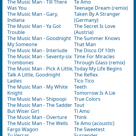
The Music Man - Till There
Te Amo
Was You
Teenage Dream (remix)
The Music Man - Gary,
Taken By A Stranger
Indiana
(Germany)
The Music Man - Ya Got
The Secret Is Love
Trouble
(Austria)
The Music Man - Goodnight
The Summer Knows
My Someone
That Man
The Music Man - Interlude
The Disco Of 10th
The Music Man - Seventy-six
Time For Miracles
Trombones
Through Glass (remix)
The Music Man - Pick A Little,
Today My Life Begins
Talk A Little, Goodnight
The Reflex
Ladies
Tico Tico
The Music Man - My White
Teeth
Knight
Tomorrow Is A Lie
The Music Man - Shipoopi
True Colors
The Music Man - The Sadder
Tout
But Wiser Girl
Ti Amo
The Music Man - Overture
Think
The Music Man - The Wells
Te Amo (аcoustic)
Fargo Wagon
The Sweetest
Tu Verras
Surrender