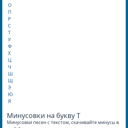
О
П
Р
С
Т
У
Ф
Х
Ц
Ч
Ш
Щ
Э
Ю
Я
Минусовки на букву T
Минусовки песен с текстом, скачивайте минусы в