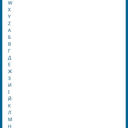
W
X
Y
Z
А
Б
В
Г
Д
Е
Ж
З
И
І
Й
К
Л
М
Н