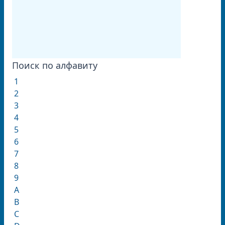
Поиск по алфавиту
1
2
3
4
5
6
7
8
9
A
B
C