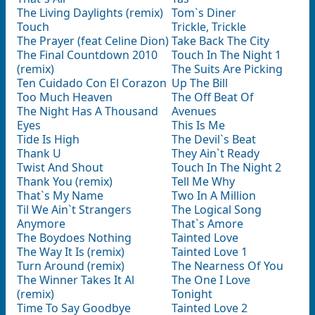
The Living Daylights (remix)
Tom`s Diner
Touch
Trickle, Trickle
The Prayer (feat Celine Dion)
Take Back The City
The Final Countdown 2010
Touch In The Night 1
(remix)
The Suits Are Picking
Ten Cuidado Con El Corazon
Up The Bill
Too Much Heaven
The Off Beat Of
The Night Has A Thousand
Avenues
Eyes
This Is Me
Tide Is High
The Devil`s Beat
Thank U
They Ain`t Ready
Twist And Shout
Touch In The Night 2
Thank You (remix)
Tell Me Why
That`s My Name
Two In A Million
Til We Ain`t Strangers
The Logical Song
Anymore
That`s Amore
The Boydoes Nothing
Tainted Love
The Way It Is (remix)
Tainted Love 1
Turn Around (remix)
The Nearness Of You
The Winner Takes It Al
The One I Love
(remix)
Tonight
Time To Say Goodbye
Tainted Love 2