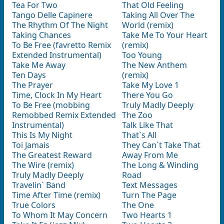
Tea For Two
That Old Feeling
Tango Delle Capinere
Taking All Over The
The Rhythm Of The Night
World (remix)
Taking Chances
Take Me To Your Heart
To Be Free (favretto Remix
(remix)
Extended Instrumental)
Too Young
Take Me Away
The New Anthem
Ten Days
(remix)
The Prayer
Take My Love 1
Time, Clock In My Heart
There You Go
To Be Free (mobbing
Truly Madly Deeply
Remobbed Remix Extended
The Zoo
Instrumental)
Talk Like That
This Is My Night
That`s All
Toi Jamais
They Can`t Take That
The Greatest Reward
Away From Me
The Wire (remix)
The Long & Winding
Truly Madly Deeply
Road
Travelin` Band
Text Messages
Time After Time (remix)
Turn The Page
True Colors
The One
To Whom It May Concern
Two Hearts 1