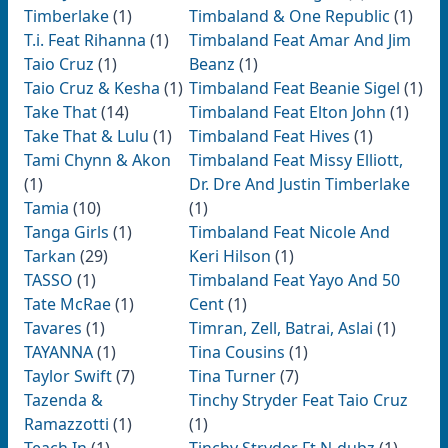
Timberlake
(1)
Timbaland & One Republic
(1)
T.i. Feat Rihanna
(1)
Timbaland Feat Amar And Jim
Taio Cruz
(1)
Beanz
(1)
Taio Cruz & Kesha
(1)
Timbaland Feat Beanie Sigel
(1)
Take That
(14)
Timbaland Feat Elton John
(1)
Take That & Lulu
(1)
Timbaland Feat Hives
(1)
Tami Chynn & Akon
Timbaland Feat Missy Elliott,
(1)
Dr. Dre And Justin Timberlake
Tamia
(10)
(1)
Tanga Girls
(1)
Timbaland Feat Nicole And
Tarkan
(29)
Keri Hilson
(1)
TASSO
(1)
Timbaland Feat Yayo And 50
Tate McRae
(1)
Cent
(1)
Tavares
(1)
Timran, Zell, Batrai, Aslai
(1)
TAYANNA
(1)
Tina Cousins
(1)
Taylor Swift
(7)
Tina Turner
(7)
Tazenda &
Tinchy Stryder Feat Taio Cruz
Ramazzotti
(1)
(1)