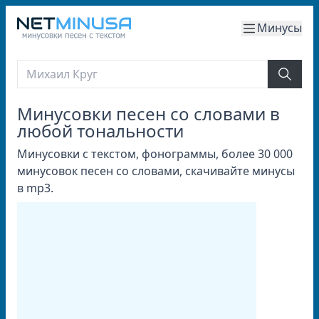
Минусы
Минусовки песен со словами в
любой тональности
Минусовки с текстом, фонограммы, более 30 000
минусовок песен со словами, скачивайте минусы
в mp3.