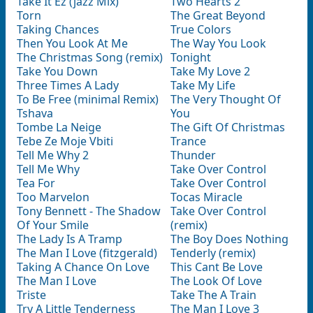
Take It Ez (jazz Mix)
Two Hearts 2
Torn
The Great Beyond
Taking Chances
True Colors
Then You Look At Me
The Way You Look
The Christmas Song (remix)
Tonight
Take You Down
Take My Love 2
Three Times A Lady
Take My Life
To Be Free (minimal Remix)
The Very Thought Of
Tshava
You
Tombe La Neige
The Gift Of Christmas
Tebe Ze Moje Vbiti
Trance
Tell Me Why 2
Thunder
Tell Me Why
Take Over Control
Tea For
Take Over Control
Too Marvelon
Tocas Miracle
Tony Bennett - The Shadow
Take Over Control
Of Your Smile
(remix)
The Lady Is A Tramp
The Boy Does Nothing
The Man I Love (fitzgerald)
Tenderly (remix)
Taking A Chance On Love
This Cant Be Love
The Man I Love
The Look Of Love
Triste
Take The A Train
Try A Little Tenderness
The Man I Love 3