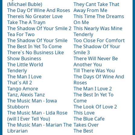
(Michael Buble)
They Cant Take That
The Day Of Wine And Roses
Away From Me
Thereis No Greater Love
This Time The Dreams
Take The A Trayn
On Me
The Shadow Of Your Smile 2
This Nearly Was Mine
Tea For Two
Tenderly
The Shadow Of Your Smile
Too Close For Comfort
The Best In Yet To Come
The Shadow Of Your
There`s No Business Like
Smile 3
Show Business
There Will Never Be
The Little World
Another You
Tenderly
Till There Was You
The Man I Love
The Days Of Wine And
That`s All 2
Roses
Tango Amore
The Man I Love 2
Tanz, Alexis Tanz
The Best In Yet To
The Music Man - Iowa
Come
Stubborn
The Look Of Love 2
The Music Man - Lida Rose
This Love
(will I Ever Tell You)
The Blue Cafe
The Music Man - Marian The
Takes Over
Librarian
The Best