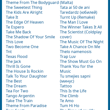
Theme From The Bodyguard
(Malta)
The Sweetest Thing
Tata ai 50 de ani
The Kids Are Alright
Taredardz (юбилей)
Take It
Turnt Up (Remake)
The Edge Of Heaven
The Man I Love
Te Espero
The Winner Takes It All
Take Me Back
The Scientist (Coldplay
The Shadow Of Your Smile
cover)
This Love
The Music Of The Night
Two Become One
Take A Chance On Me
Tnt
Thelo namenosis
Texas Flood
Trap Luv
The Jack
The Show Must Go On
Thrill Is Gone
Thank You for the
The House Is Rockin
Music
Talk To Your Daughter
Tu smejies sapni
The Best
(минус)
The Dream
Tattoo
Tea For Two
This Is the Life
Tango Argentin
The Climb
Take The Train
Te Amo
Theme From Paradise
Tum Hi Ho