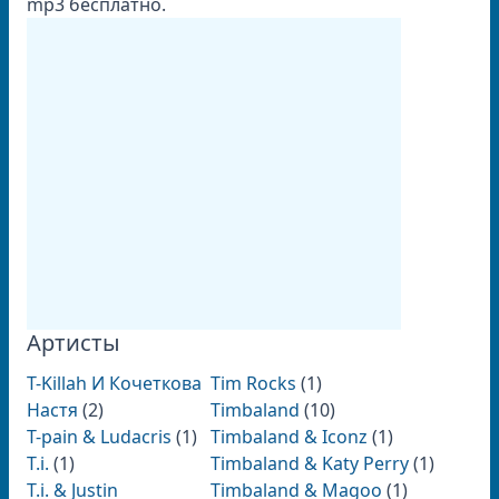
mp3 бесплатно.
Артисты
T-Killah И Кочеткова
Tim Rocks
(1)
Настя
(2)
Timbaland
(10)
T-pain & Ludacris
(1)
Timbaland & Iconz
(1)
T.i.
(1)
Timbaland & Katy Perry
(1)
T.i. & Justin
Timbaland & Magoo
(1)