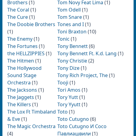
Brothers
(1)
Tom Novy Feat Lima
(1)
The Coral
(1)
Tom Odell
(1)
The Cure
(1)
Tom Snare
(1)
The Doobie Brothers
Tones and I
(1)
(1)
Toni Braxton
(10)
The Enemy
(1)
Tonic
(1)
The Fortunes
(1)
Tony Bennett
(6)
the HELLZIPPIES
(1)
Tony Bennett Ft. K.d. Lang
(1)
The Hitmen
(1)
Tony Christie
(2)
The Hollywood
Tony Dize
(1)
Sound Stage
Tony Rich Project, The
(1)
Orchestra
(1)
Tooji
(1)
The Jacksons
(1)
Tori Amos
(1)
The Jaggets
(1)
Tory Yutt
(1)
The Killers
(1)
Tory Yyutt
(1)
The Lox Ft Timbaland
Toto
(1)
& Eve
(1)
Toto Cutugno
(6)
The Magic Orchestra
Toto Cutugno И Сосо
(4)
Павлиашвили
(1)